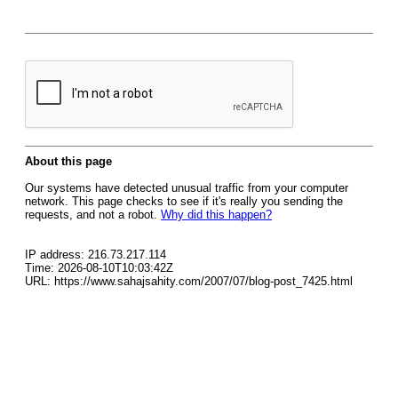
About this page
Our systems have detected unusual traffic from your computer
network. This page checks to see if it's really you sending the
requests, and not a robot.
Why did this happen?
IP address: 216.73.217.114
Time: 2026-08-10T10:03:42Z
URL: https://www.sahajsahity.com/2007/07/blog-post_7425.html